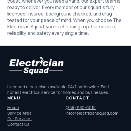
coast, whenever you need a hand, our expert team is
ready to deliver. Every member of our squad is fully
licensed, insured, background checked, and drug
tested for your peace of mind. When you choose The
Electrician Squad, you’re choosing top-tier service,
reliability, and safety every single time.
Licensed electricians available 24/7 nationwide. Fast,
honest electrical service for homes and businesses.
MENU
CONTACT
Home
(855) 930-6015
Service Area
info@electriciansquad.com
Our Services
Contact Us