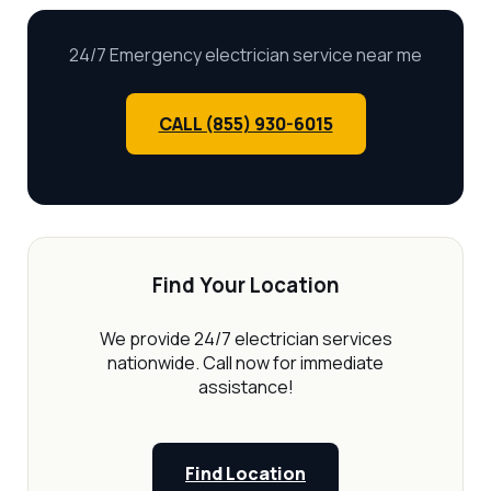
24/7 Emergency electrician service near me
CALL (855) 930-6015
Find Your Location
We provide 24/7 electrician services
nationwide. Call now for immediate
assistance!
Find Location