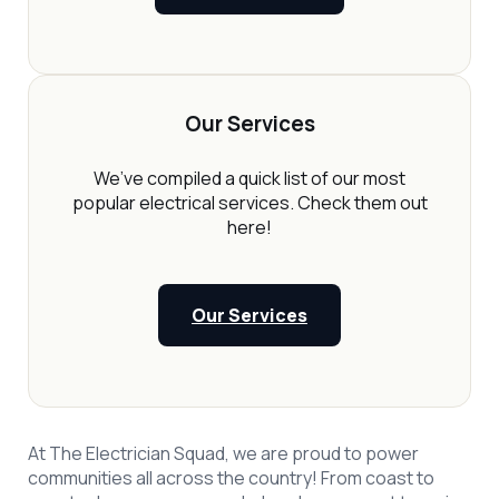
Our Services
We’ve compiled a quick list of our most
popular electrical services. Check them out
here!
Our Services
At The Electrician Squad, we are proud to power
communities all across the country! From coast to