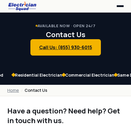
Home
Service Area
AVAILABLE NOW · OPEN 24/7
Our Services
Contact Us
Contact Us
Call Us: (855) 930-6015
ed
Residential Electrician
Commercial Electrician
Same 
Home
Contact Us
Have a question? Need help? Get
in touch with us.