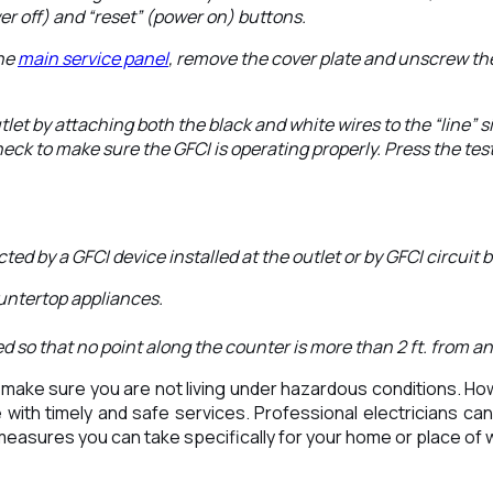
wer off) and “reset” (power on) buttons.
the
main service panel
, remove the cover plate and unscrew the
tlet by attaching both the black and white wires to the “line” s
ck to make sure the GFCI is operating properly. Press the test
ed by a GFCI device installed at the outlet or by GFCI circuit 
untertop appliances.
 so that no point along the counter is more than 2 ft. from an
ake sure you are not living under hazardous conditions. Howev
with timely and safe services. Professional electricians can 
 measures you can take specifically for your home or place of w