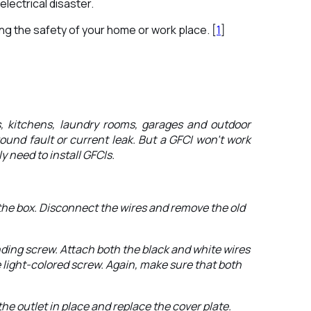
lectrical disaster.
ing the safety of your home or work place. [
1
]
s, kitchens, laundry rooms, garages and outdoor
ground fault or current leak. But a GFCI won’t work
y need to install GFCIs.
m the box. Disconnect the wires and remove the old
nding screw. Attach both the black and white wires
e light-colored screw. Again, make sure that both
he outlet in place and replace the cover plate.