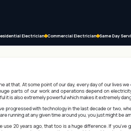
esidential Electrician
Commercial Electrician
Same Day Serv
one at that. At some point of our day, every day of our lives we 
ge parts of our work and operations depend on electricity.
ful it is also extremely powerful which makes it extremely da
ve progressed with technology in the last decade or two, w
are running at any given time around you, you just might be a
use 20 years ago, that too is a huge difference. If you’ve g