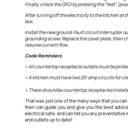
Finally, check the GFCI by pressing the “test” (po
After turning off the electricity to the kitchen at 
box
.
Install the new ground-fault circuit interrupter ou
grounding screw. Replace the cover plate, then che
resume current flow.
Code Reminders
• All countertop receptacle outlets must be protect
• A kitchen must have two 20-amp circuits for co
• There should be countertop receptacles installed
That was just one of the many ways that you can m
then can guide you and give you the best advice 
electrical safe, and can tell you any preventative
and outlets up to date!