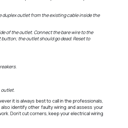
 duplex outlet from the existing cable inside the
ide of the outlet. Connect the bare wire to the
 button; the outlet should go dead. Reset to
breakers.
 outlet.
er it is always best to call in the professionals,
also identify other faulty wiring and assess your
ork. Don’t cut corners, keep your electrical wiring