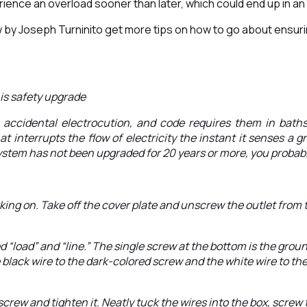
ence an overload sooner than later, which could end up in an e
low by Joseph Turninito get more tips on how to go about ensur
his safety upgrade
nt accidental electrocution, and code requires them in bath
hat interrupts the flow of electricity the instant it senses a 
 system has not been upgraded for 20 years or more, you probabl
 working on. Take off the cover plate and unscrew the outlet fro
 “load” and “line.” The single screw at the bottom is the grou
e black wire to the dark-colored screw and the white wire to th
ew and tighten it. Neatly tuck the wires into the box, screw t