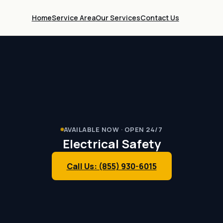
Home
Service Area
Our Services
Contact Us
AVAILABLE NOW · OPEN 24/7
Electrical Safety
Call Us: (855) 930-6015