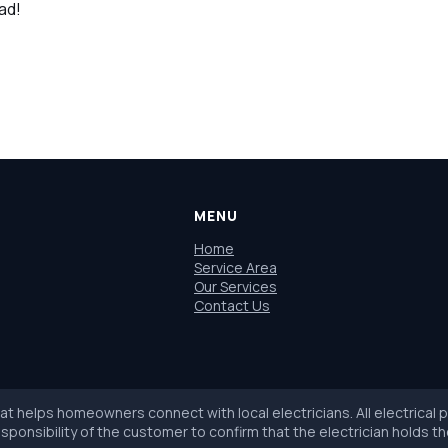
uad!
MENU
Home
Service Area
Our Services
Contact Us
hat helps homeowners connect with local electricians. All electrical
sponsibility of the customer to confirm that the electrician holds th