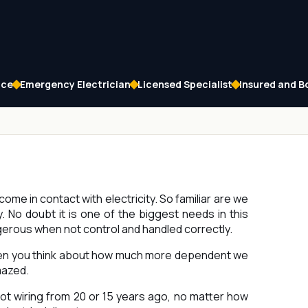
ice
Emergency Electrician
Licensed Specialist
Insured and 
come in contact with electricity. So familiar are we
 No doubt it is one of the biggest needs in this
ngerous when not control and handled correctly.
hen you think about how much more dependent we
mazed.
ot wiring from 20 or 15 years ago, no matter how