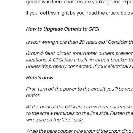
good it was then, chances are you’re gonna experi
If you feel this might be you, read the article be
How to Upgrade Outlets to GFCI
Is your wiring more than 20 years old? Consider t
Ground-fault circuit interrupter outlets preve
locations. A GFCI has a built-in circuit breaker t
unless it’s properly connected. If your electrical
Here’s how:
First, turn off the power to the circuit you’ll be
outlet.
At the back of the GFCI are screw terminals marked
to the screw terminals on the line side. Fasten th
wires are on the “line” side.
Wrap the bare copper wire around the grounding scr