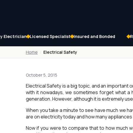
 Electrician
Licensed Specialist
Insured and Bonded
R
Home
Electrical Safety
October 5, 2015
Electrical Safety is a big topic, and an important 
with it nowadays, we sometimes forget what a hu
generation. However, although it is extremely use
When you take a minute to see have much we ha
are on electricity today and how many appliances 
Now if you were to compare that to how much we 