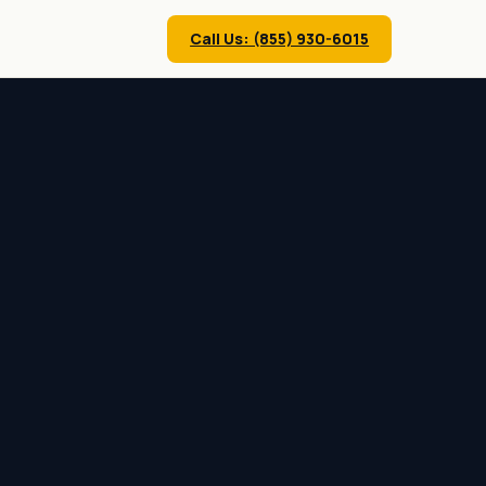
Call Us: (855) 930-6015