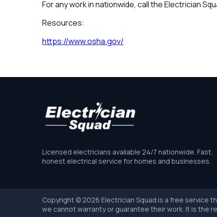
For any work in nationwide, call the Electrician Sq
Resources:
https://www.osha.gov/
Licensed electricians available 24/7 nationwide. Fast,
honest electrical service for homes and businesses.
Copyright © 2026 Electrician Squad is a free service t
we cannot warranty or guarantee their work. It is the re