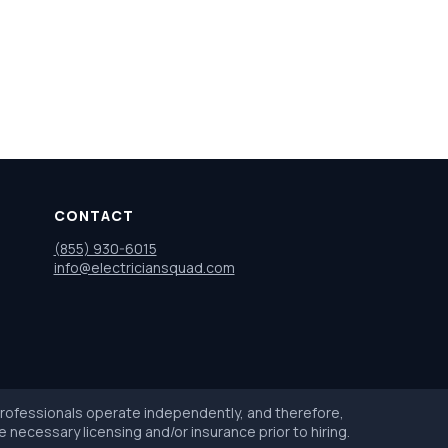
CONTACT
(855) 930-6015
info@electriciansquad.com
 professionals operate independently, and therefore,
e necessary licensing and/or insurance prior to hiring.